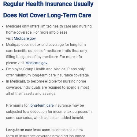
Regular Health Insurance Usually
Does Not Cover Long-Term Care
Medicare only offers limited health care and nursing
home coverage. For more info please
visit
Medicare.gov.
Medigap does not extend coverage for long-term
care benefits outside of medicare limits thus only
filling the gaps left by medicare. For more info
please visit
Medicare.gov.
Employee Group Health and Medical Plans only
offer minimum long-term care insurance coverage.
In Medicaid, to become eligible for nursing home
coverage,
individuals
are required to spend almost
all of their assets and savings.
Premiums for
long-term care
insurance may be
subjected to a deduction for income tax purposes in
some scenarios, which act as an added benefit.
Long-term care insurance
is considered a new
form of insurance coverage providing insurance