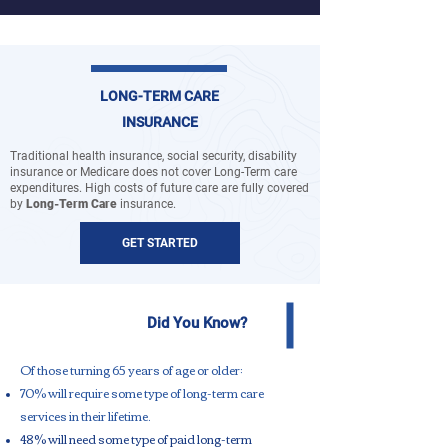
LONG-TERM CARE
INSURANCE
Traditional health insurance, social security, disability
insurance or Medicare does not cover Long-Term care
expenditures. High costs of future care are fully covered
by
Long-Term Care
insurance.
GET STARTED
Did You Know?
Of those turning 65 years of age or older:​
70% will require some type of long-term care
services in their lifetime.
48% will need some type of paid long-term