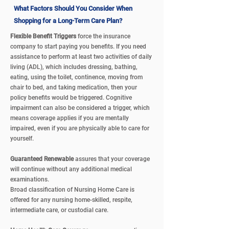
What Factors Should You Consider When
Shopping for a Long-Term Care Plan?
​Flexible Benefit Triggers
force the insurance
company to start paying you benefits. If you need
assistance to perform at least two activities of daily
living (ADL), which includes dressing, bathing,
eating, using the toilet, continence, moving from
chair to bed, and taking medication, then your
policy benefits would be triggered. Cognitive
impairment can also be considered a trigger, which
means coverage applies if you are mentally
impaired, even if you are physically able to care for
yourself.
Guaranteed Renewable
assures that your coverage
will continue
without any additional medical
examinations.
Broad classification of Nursing Home Care is
offered for any nursing home-skilled, respite,
intermediate care, or custodial care.