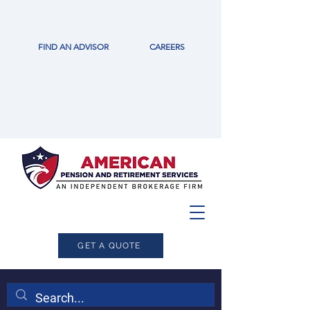
FIND AN ADVISOR
CAREERS
GET A QUOTE