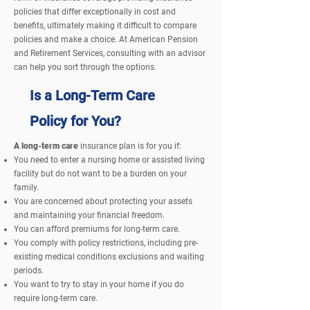
policies that differ exceptionally in cost and
benefits, ultimately making it difficult to compare
policies and make a choice. At
American Pension
and Retirement Services, consulting with an advisor
can help you sort through the options.
Is a Long-Term Care
Policy for You?
A long-term care
insurance plan is for you if:
You need to enter a nursing home or assisted living
facility but do not want to be a burden on your
family.
You are concerned about protecting your assets
and
maintaining
your financial freedom.
You can afford premiums for long-term care.
You comply with policy restrictions, including pre-
existing medical conditions exclusions and waiting
periods.
You want to try to stay in your home if you do
require long-term care.