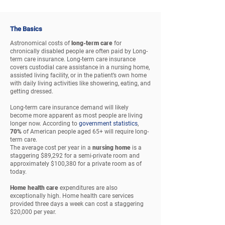
The Basics
Astronomical costs of
long-term care
for
chronically disabled people are often paid by Long-
term care insurance. Long-term care insurance
covers custodial care assistance in a nursing home,
assisted living facility, or in the patient’s own home
with daily living activities like showering, eating, and
getting dressed.
Long-term care insurance demand will likely
become more apparent as most people are living
longer now. According to
government statistics
,
70%
of American people aged 65+ will require long-
term care.
The average cost per year in a
nursing home
is a
staggering $89,292 for a semi-private room and
approximately $100,380 for a private room as of
today.
Home health care
expenditures are also
exceptionally high. Home health care services
provided three days a week can cost a staggering
$20,000 per year.