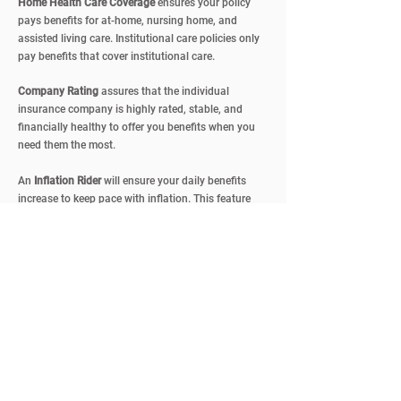
Home Health Care
Coverage
ensures your policy
pays benefits for at-home, nursing home, and
assisted living care. Institutional care policies only
pay benefits that cover institutional care
.
Company Rating
assures that the individual
insurance company is highly rated, stable, and
financially healthy to offer you benefits when you
need them the most.
An
Inflation Rider
will ensure your daily benefits
increase to keep pace with inflation. This feature
can be costly but it will protect you against the
rising costs of long-term care.
Coverage Levels
are daily benefits for a long-term
care insurance policy, usually ranging from $30 to
$200. This daily benefit amount is based on nursing
homes and home health care expenditures in your
area, and how much you can contribute from other
sources, like your investments and saving accounts.
Rates
vary based on factors such as
age, benefit