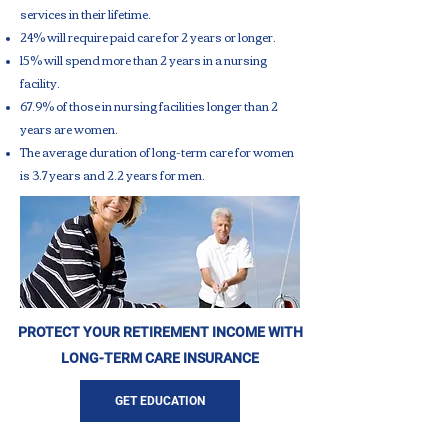
services in their lifetime.
24% will require paid care for 2 years or longer.
15% will spend more than 2 years in a nursing
facility.
67.9% of those in nursing facilities longer than 2
years are women.
The average duration of long-term care for women
is 3.7 years and 2.2 years for men.
PROTECT YOUR RETIREMENT INCOME WITH
LONG-TERM CARE INSURANCE
GET EDUCATION